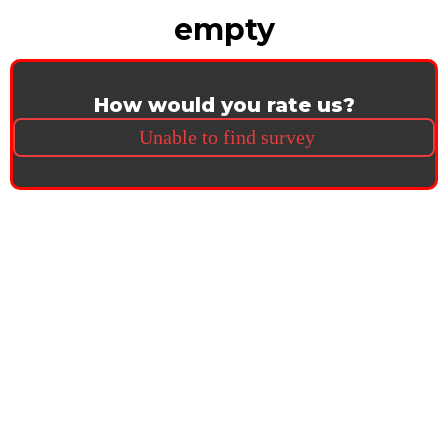
empty
How would you rate us?
Unable to find survey