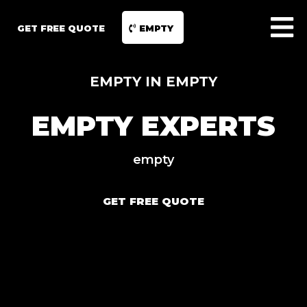
GET FREE QUOTE
EMPTY
EMPTY IN EMPTY
EMPTY EXPERTS
empty
GET FREE QUOTE