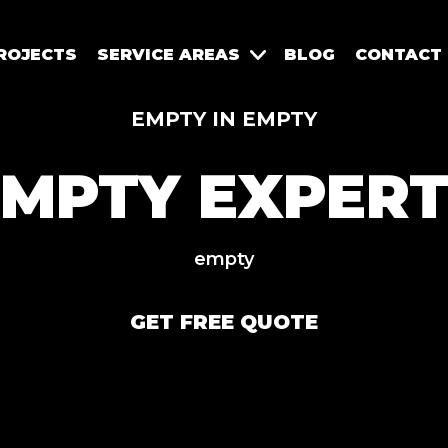
ROJECTS
SERVICE AREAS
BLOG
CONTACT
EMPTY IN EMPTY
EMPTY EXPERT
empty
GET FREE QUOTE