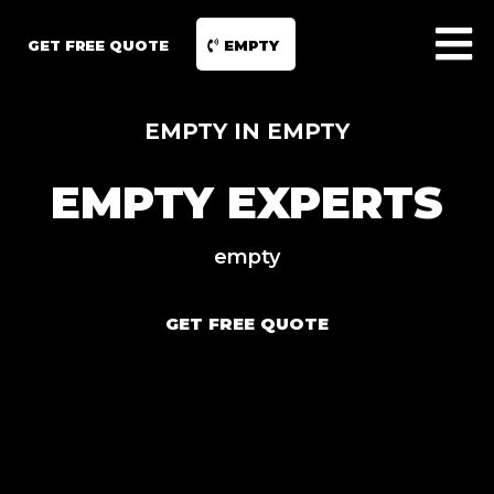
GET FREE QUOTE
EMPTY
EMPTY IN EMPTY
EMPTY EXPERTS
empty
GET FREE QUOTE